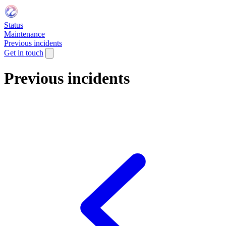
Status
Maintenance
Previous incidents
Get in touch
Previous incidents