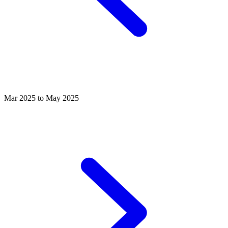
Mar 2025 to May 2025